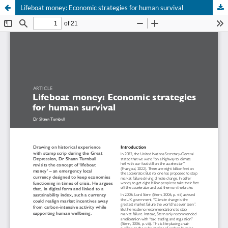
Lifeboat money: Economic strategies for human survival