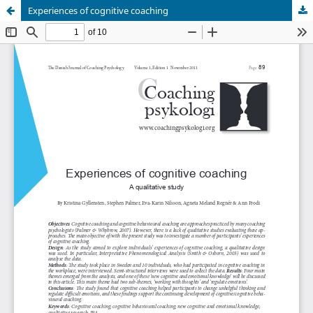
Experiences of cognitive coaching