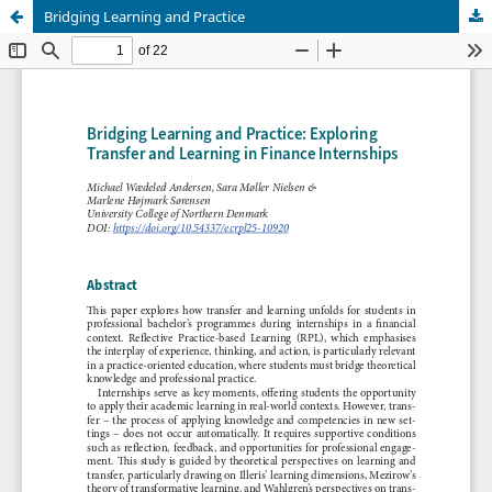
Bridging Learning and Practice