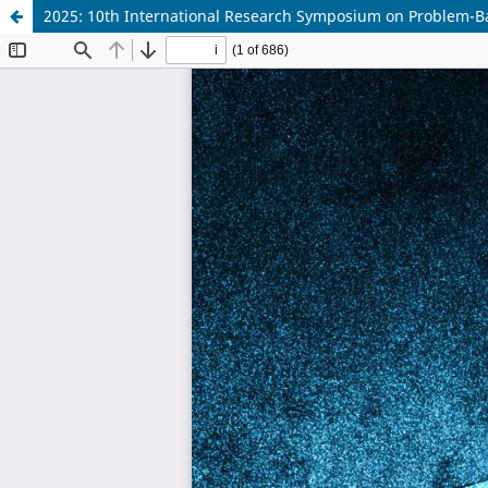
2025: 10th International Research Symposium on Problem-B