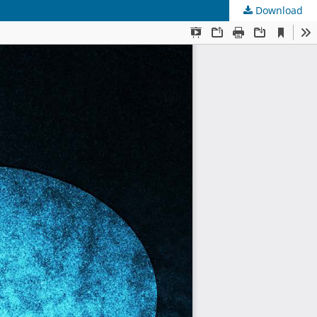
Download