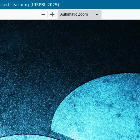
ased Learning (IRSPBL 2025)