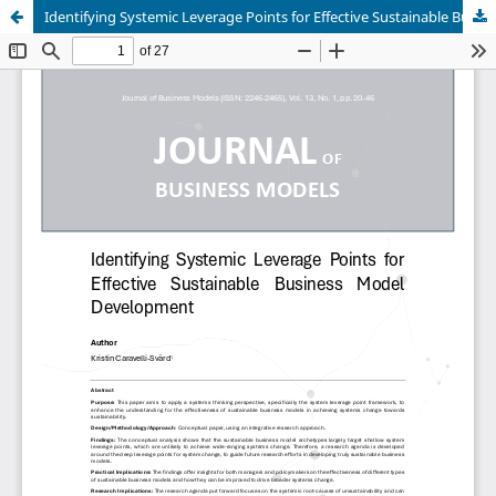
Identifying Systemic Leverage Points for Effective Sustainable Business Model Development