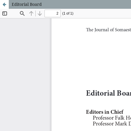
Editorial Board