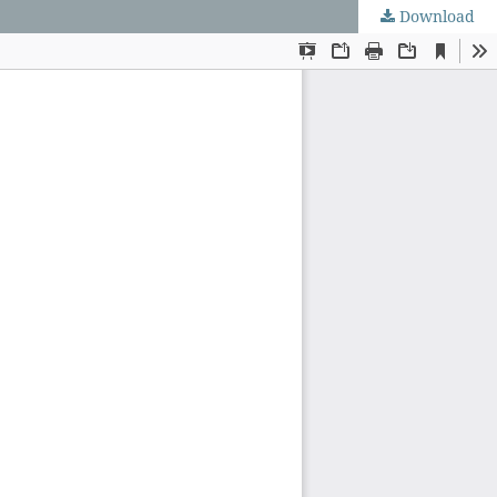
Download