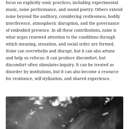
focus on explicitly sonic practices, including experimental
music, noise performance, and sound poetry. Others extend
noise beyond the auditory, considering restlessness, bodily
interference, atmospheric disruption, and the governance
of embodied presence. In all these contributions, noise is
what urges renewed attention to the conditions through
which meaning, sensation, and social order are formed.
Noise can overwhelm and disrupt, but it can also attune
and help us refocus. It can produce discomfort, but
discomfort often stimulates inquiry. It can be treated as
disorder by institutions, but it can also become a resource
for resistance, self-stylization, and shared experience.