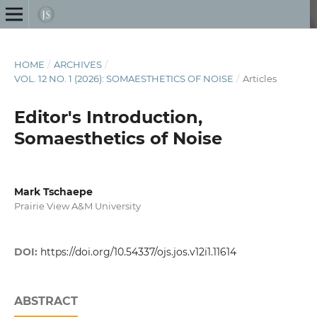
HOME
/
ARCHIVES
/
VOL. 12 NO. 1 (2026): SOMAESTHETICS OF NOISE
/
Articles
Editor's Introduction,
Somaesthetics of Noise
Mark Tschaepe
Prairie View A&M University
DOI:
https://doi.org/10.54337/ojs.jos.v12i1.11614
ABSTRACT