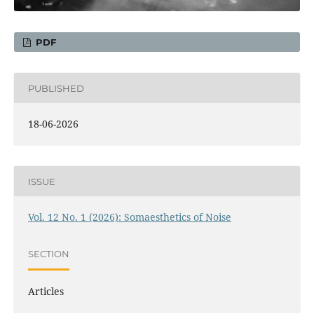
PDF
PUBLISHED
18-06-2026
ISSUE
Vol. 12 No. 1 (2026): Somaesthetics of Noise
SECTION
Articles