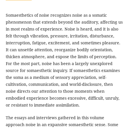
Somaesthetics of noise recognizes noise as a somatic
phenomenon that extends beyond the auditory, affecting us
in most realms of experience. Noise is heard, and it is also
felt through vibration, pressure, irritation, disturbance,
interruption, fatigue, excitement, and sometimes pleasure.
It can unsettle attention, reorganize bodily orientation,
thicken atmosphere, and expose the limits of perception.
For the most part, noise has been a largely unexplored
source for somaesthetic inquiry. If somaesthetics examines
the soma as a medium of sensory appreciation, self-
cultivation, communication, and world-disclosure, then
noise directs our attention to those moments when
embodied experience becomes excessive, difficult, unruly,
or resistant to immediate assimilation.
The essays and interviews gathered in this volume
approach noise in an expansive somaesthetic sense. Some