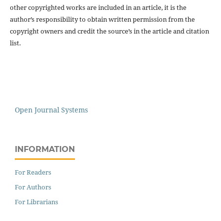
other copyrighted works are included in an article, it is the
author’s responsibility to obtain written permission from the
copyright owners and credit the source’s in the article and citation
list.
Open Journal Systems
INFORMATION
For Readers
For Authors
For Librarians