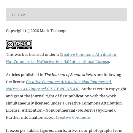
LICENSE
Copyright (c) 2026 Mark Tschaepe
This work is licensed under a
Creative Commons Attribution-
NonCommercial-NoDerivatives 4.0 International License
.
Articles published in
The Journal of Somaesthetics
are following
the license
Creative Commons Attribution-NonCommercial-
NoDerivs 4.0 Unported (CC BY-NC-ND 4.0)
. Authors retain copyright
and grant the journal right of first publication with the work
simultaneously licensed under a Creative Commons Attribution
License: Attribution - NonCommercial - NoDerivs (by-nc-nd).
Further information about
Creative Commons
If excerpts, tables, figures, charts, artwork or photographs from