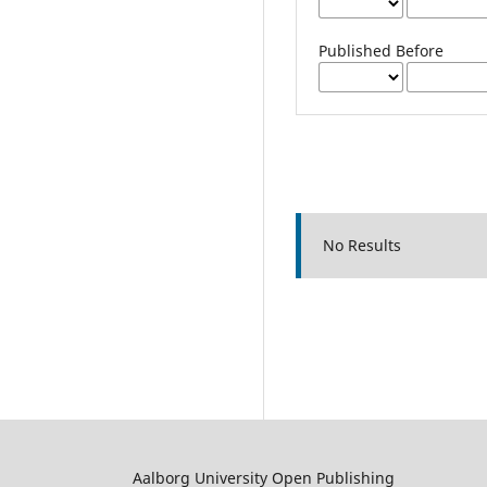
Published Before
No Results
Aalborg University Open Publishing