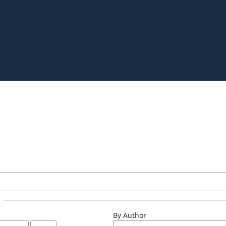
By Author