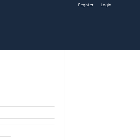
Register
Login