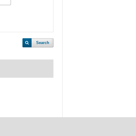
Search