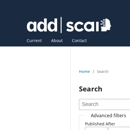
Current
About
Contact
Home
/
Search
Search
Advanced filters
Published After