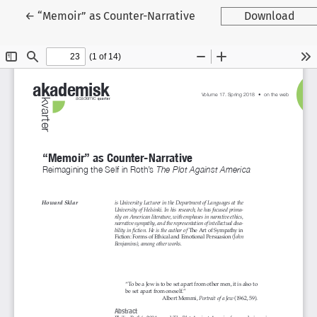
Tilbage til artikeldetaljer
←
“Memoir” as Counter-Narrative
Download