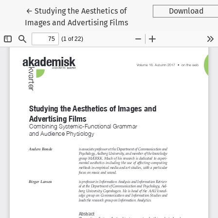
Tilbage til artikeldetaljer
←
Studying the Aesthetics of
Download
Images and Advertising Films