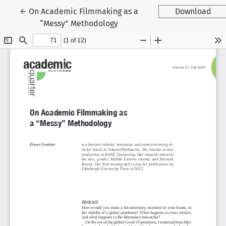
Tilbage til artikeldetaljer
←
On Academic Filmmaking as a
Download
“Messy” Methodology