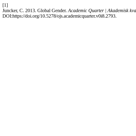
[1]
Juncker, C. 2013. Global Gender.
Academic Quarter | Akademisk kva
DOI:https://doi.org/10.5278/ojs.academicquarter.v0i8.2793.