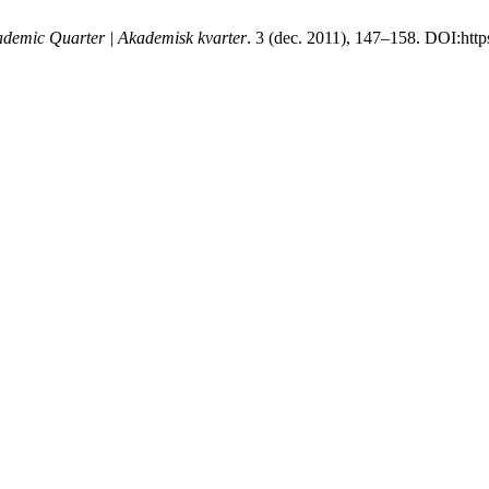
demic Quarter | Akademisk kvarter
. 3 (dec. 2011), 147–158. DOI:http