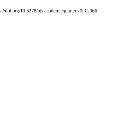
s://doi.org/10.5278/ojs.academicquarter.v0i3.2966.