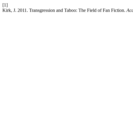
[1]
Kirk, J. 2011. Transgression and Taboo: The Field of Fan Fiction.
Aca