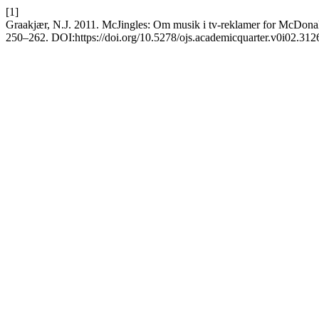
[1]
Graakjær, N.J. 2011. McJingles: Om musik i tv-reklamer for McDonal
250–262. DOI:https://doi.org/10.5278/ojs.academicquarter.v0i02.312