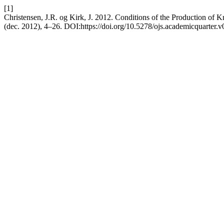
[1]
Christensen, J.R. og Kirk, J. 2012. Conditions of the Production of
(dec. 2012), 4–26. DOI:https://doi.org/10.5278/ojs.academicquarter.v