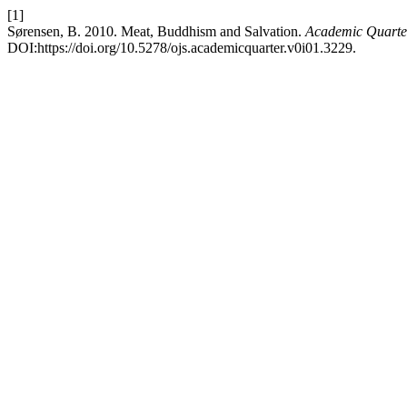
[1]
Sørensen, B. 2010. Meat, Buddhism and Salvation.
Academic Quarter
DOI:https://doi.org/10.5278/ojs.academicquarter.v0i01.3229.