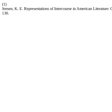
(1)
Jensen, K. E. Representations of Intercourse in American Literature:
130.