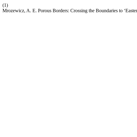
(1)
Mrozewicz, A. E. Porous Borders: Crossing the Boundaries to ‘Easte