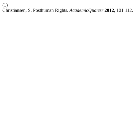
(1)
Christiansen, S. Posthuman Rights.
AcademicQuarter
2012
, 101-112.