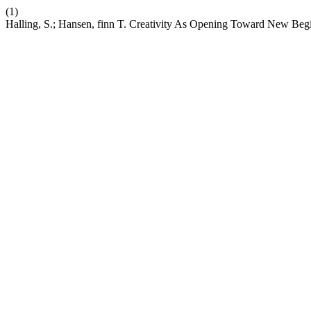
(1)
Halling, S.; Hansen, finn T. Creativity As Opening Toward New Beg