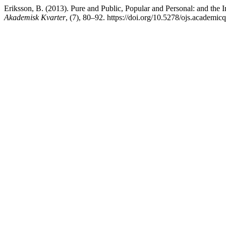
Eriksson, B. (2013). Pure and Public, Popular and Personal: and the 
Akademisk Kvarter
, (7), 80–92. https://doi.org/10.5278/ojs.academic