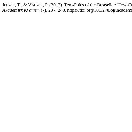
Jensen, T., & Vistisen, P. (2013). Tent-Poles of the Bestseller: How C
Akademisk Kvarter
, (7), 237–248. https://doi.org/10.5278/ojs.academ