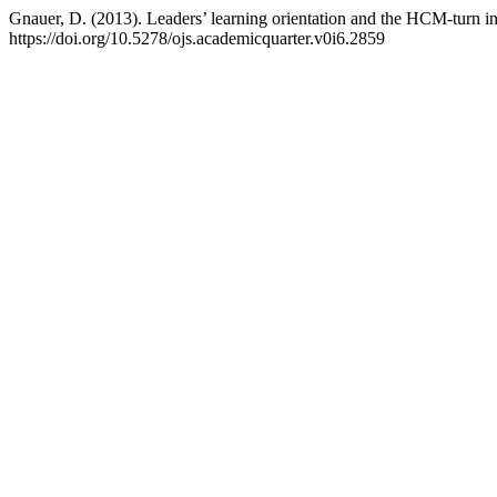
Gnauer, D. (2013). Leaders’ learning orientation and the HCM-turn in
https://doi.org/10.5278/ojs.academicquarter.v0i6.2859