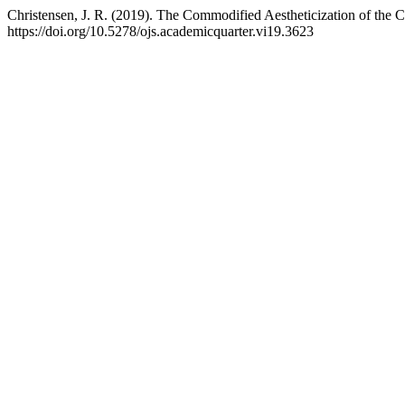
Christensen, J. R. (2019). The Commodified Aestheticization of the 
https://doi.org/10.5278/ojs.academicquarter.vi19.3623