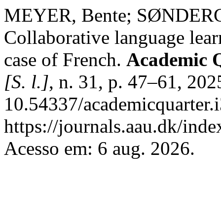
MEYER, Bente; SØNDER
Collaborative language lear
case of French.
Academic Q
[S. l.]
, n. 31, p. 47–61, 202
10.54337/academicquarter.
https://journals.aau.dk/ind
Acesso em: 6 aug. 2026.