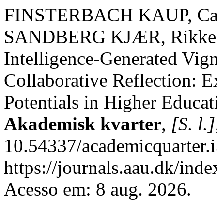
FINSTERBACH KAUP, Cam
SANDBERG KJÆR, Rikke; D
Intelligence-Generated Vigne
Collaborative Reflection: 
Potentials in Higher Educat
Akademisk kvarter
,
[S. l.]
10.54337/academicquarter.
https://journals.aau.dk/ind
Acesso em: 8 aug. 2026.