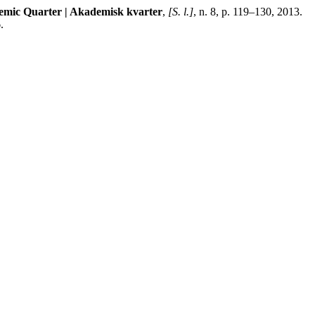
mic Quarter | Akademisk kvarter
,
[S. l.]
, n. 8, p. 119–130, 2013.
.