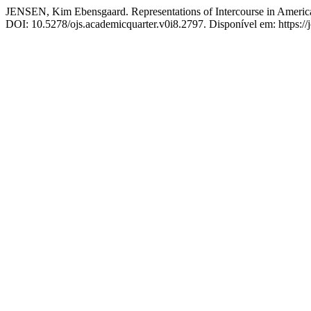
JENSEN, Kim Ebensgaard. Representations of Intercourse in American
DOI: 10.5278/ojs.academicquarter.v0i8.2797. Disponível em: https://