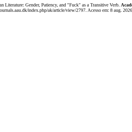
 Literature: Gender, Patiency, and "Fuck" as a Transitive Verb.
Acade
journals.aau.dk/index.php/ak/article/view/2797. Acesso em: 8 aug. 2026