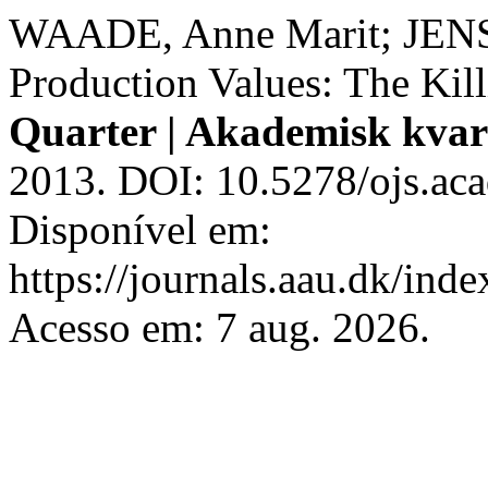
WAADE, Anne Marit; JENSE
Production Values: The Kil
Quarter | Akademisk kvar
2013. DOI: 10.5278/ojs.aca
Disponível em:
https://journals.aau.dk/inde
Acesso em: 7 aug. 2026.