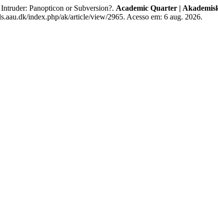
ntruder: Panopticon or Subversion?.
Academic Quarter | Akademisk
ls.aau.dk/index.php/ak/article/view/2965. Acesso em: 6 aug. 2026.