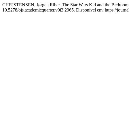
CHRISTENSEN, Jørgen Riber. The Star Wars Kid and the Bedroom I
10.5278/ojs.academicquarter.v0i3.2965. Disponível em: https://journa