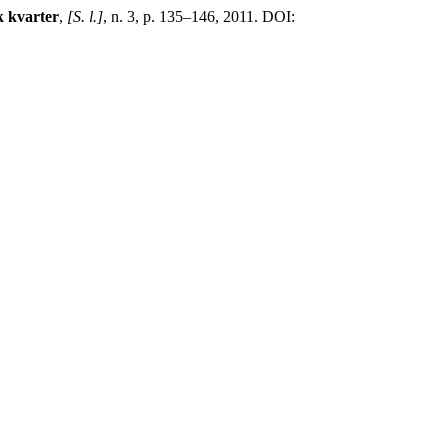
 kvarter
,
[S. l.]
, n. 3, p. 135–146, 2011. DOI: