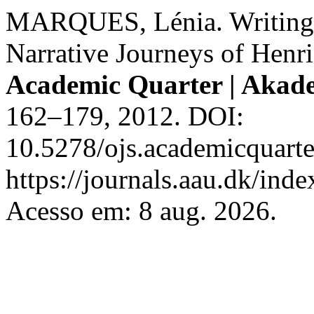
MARQUES, Lénia. Writing 
Narrative Journeys of Henr
Academic Quarter | Akad
162–179, 2012. DOI:
10.5278/ojs.academicquarte
https://journals.aau.dk/inde
Acesso em: 8 aug. 2026.