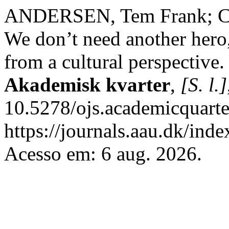
ANDERSEN, Tem Frank; C
We don’t need another hero
from a cultural perspective
Akademisk kvarter
,
[S. l.]
10.5278/ojs.academicquarte
https://journals.aau.dk/inde
Acesso em: 6 aug. 2026.