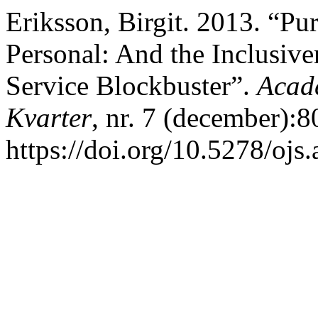
Eriksson, Birgit. 2013. “Pu
Personal: And the Inclusive
Service Blockbuster”.
Acad
Kvarter
, nr. 7 (december):8
https://doi.org/10.5278/ojs