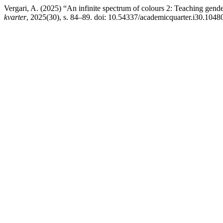
Vergari, A. (2025) “An infinite spectrum of colours 2: Teaching gen
kvarter
, 2025(30), s. 84–89. doi: 10.54337/academicquarter.i30.1048