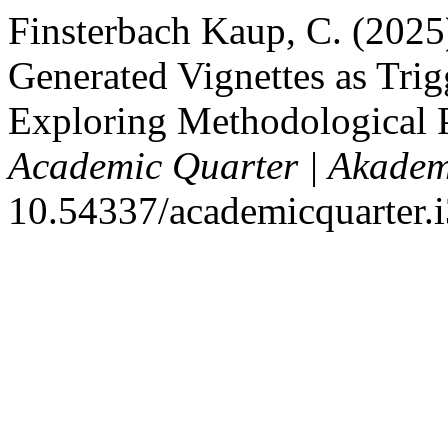
Finsterbach Kaup, C. (2025) 
Generated Vignettes as Trig
Exploring Methodological P
Academic Quarter | Akadem
10.54337/academicquarter.