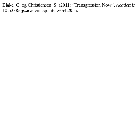
Blake, C. og Christiansen, S. (2011) “Transgression Now”,
Academic 
10.5278/ojs.academicquarter.v0i3.2955.