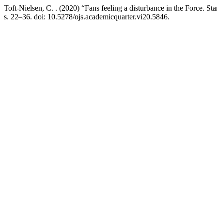
Toft-Nielsen, C. . (2020) “Fans feeling a disturbance in the Force. St
s. 22–36. doi: 10.5278/ojs.academicquarter.vi20.5846.