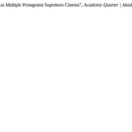
 as Multiple Protagonist Superhero Cinema”,
Academic Quarter | Akad