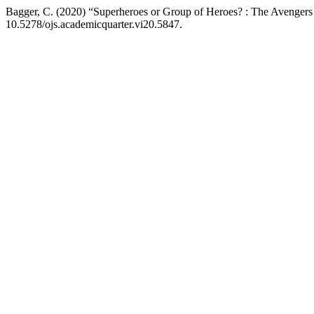
Bagger, C. (2020) “Superheroes or Group of Heroes? : The Avengers
10.5278/ojs.academicquarter.vi20.5847.