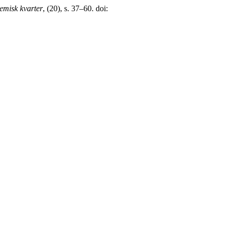
emisk kvarter
, (20), s. 37–60. doi: