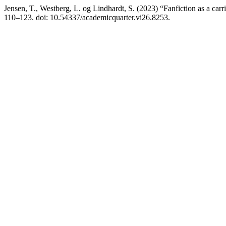
Jensen, T., Westberg, L. og Lindhardt, S. (2023) “Fanfiction as a car
110–123. doi: 10.54337/academicquarter.vi26.8253.