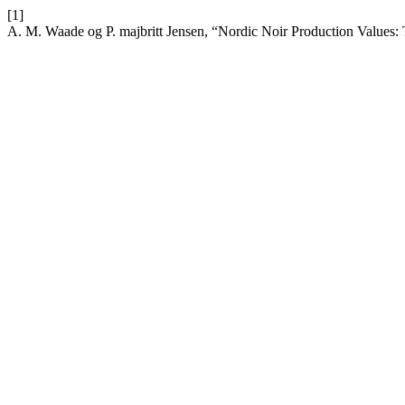
[1]
A. M. Waade og P. majbritt Jensen, “Nordic Noir Production Values: