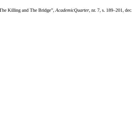
 The Killing and The Bridge”,
AcademicQuarter
, nr. 7, s. 189–201, dec