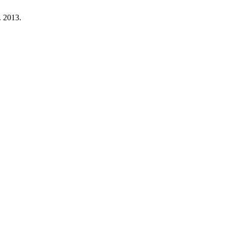
. 2013.