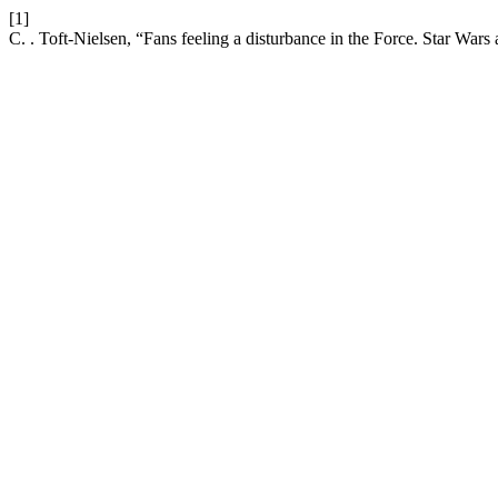
[1]
C. . Toft-Nielsen, “Fans feeling a disturbance in the Force. Star Wars