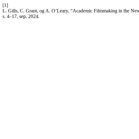
[1]
L. Gills, C. Grant, og A. O’Leary, “Academic Filmmaking in the New H
s. 4–17, sep. 2024.