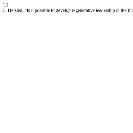
[1]
L. Hersted, “Is it possible to develop regenerative leadership in the fi