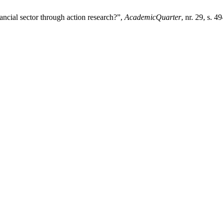
nancial sector through action research?”,
AcademicQuarter
, nr. 29, s. 4