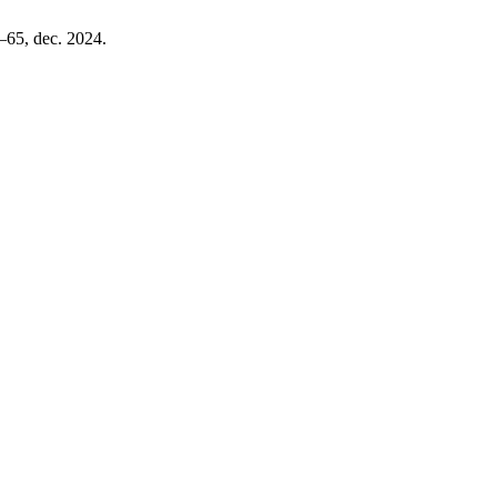
9–65, dec. 2024.