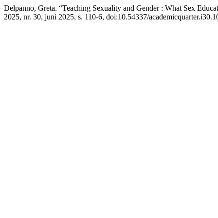
Delpanno, Greta. “Teaching Sexuality and Gender : What Sex Educa
2025, nr. 30, juni 2025, s. 110-6, doi:10.54337/academicquarter.i30.