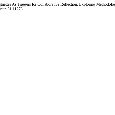
ignettes As Triggers for Collaborative Reflection: Exploring Methodolo
rter.i31.11273.