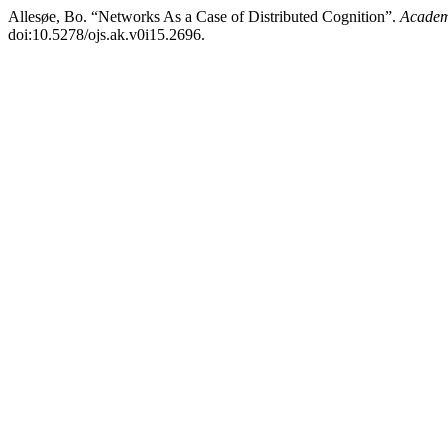
Allesøe, Bo. “Networks As a Case of Distributed Cognition”.
Academ
doi:10.5278/ojs.ak.v0i15.2696.