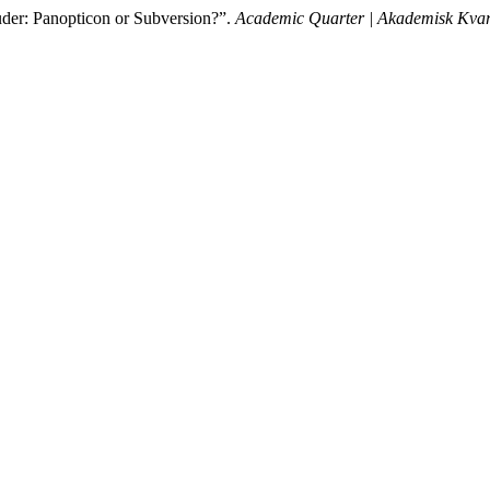
uder: Panopticon or Subversion?”.
Academic Quarter | Akademisk Kvar