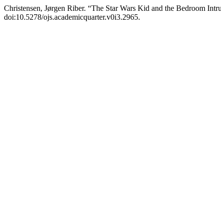
Christensen, Jørgen Riber. “The Star Wars Kid and the Bedroom Intr
doi:10.5278/ojs.academicquarter.v0i3.2965.