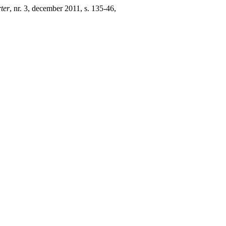
ter
, nr. 3, december 2011, s. 135-46,