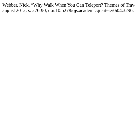
Webber, Nick. “Why Walk When You Can Teleport? Themes of Trave
august 2012, s. 276-90, doi:10.5278/ojs.academicquarter.v0i04.3296.