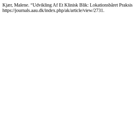
Kjær, Malene. “Udvikling Af Et Klinisk Blik: Lokationsbåret Praksis 
https://journals.aau.dk/index.php/ak/article/view/2731.