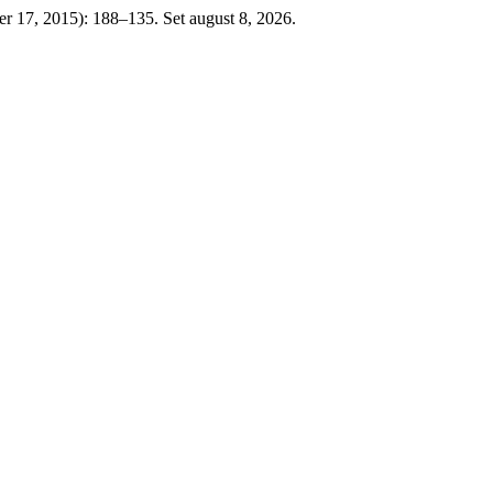
ber 17, 2015): 188–135. Set august 8, 2026.