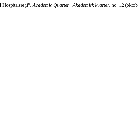
I Hospitalsregi”.
Academic Quarter | Akademisk kvarter
, no. 12 (okto