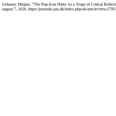
Gebauer, Mirjam. “The Pop-Icon Hitler As a Trope of Critical Refle
august 7, 2026. https://journals.aau.dk/index.php/ak/article/view/2785