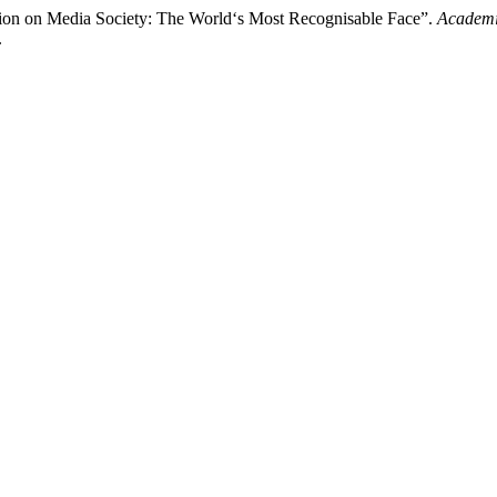
ction on Media Society: The World‘s Most Recognisable Face”.
Academi
.