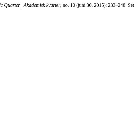
c Quarter | Akademisk kvarter
, no. 10 (juni 30, 2015): 233–248. Set