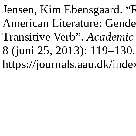
Jensen, Kim Ebensgaard. “Re
American Literature: Gender
Transitive Verb”.
Academic 
8 (juni 25, 2013): 119–130.
https://journals.aau.dk/inde